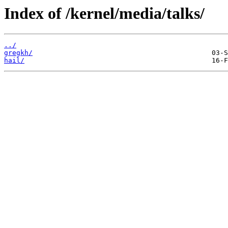
Index of /kernel/media/talks/
../
gregkh/
hail/