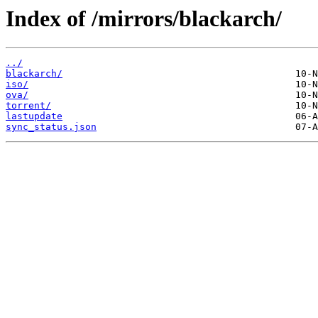
Index of /mirrors/blackarch/
../
blackarch/
iso/
ova/
torrent/
lastupdate
sync_status.json