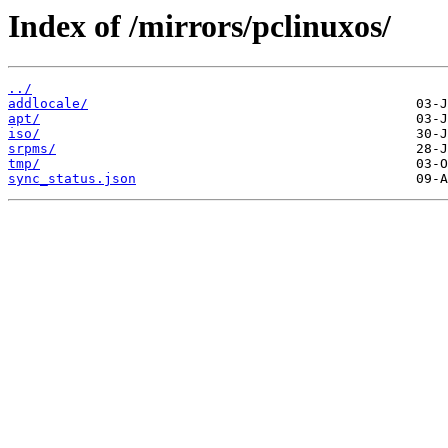
Index of /mirrors/pclinuxos/
../
addlocale/
apt/
iso/
srpms/
tmp/
sync_status.json