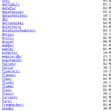
cxf/
daffodil/
datafu/
datafusion/
datasketches/
db/
deltaspike/
directory/
dolphinscheduler/
doris/
drill/
druid/
dubbo/
eagle/
echarts/
empire-db/
eventmesh/
falcon/
felix/
fineract/
flagon/
flex/
flink/
flume/
fluo/
fluss/
forrest/
fory/
freemarker/
geode/