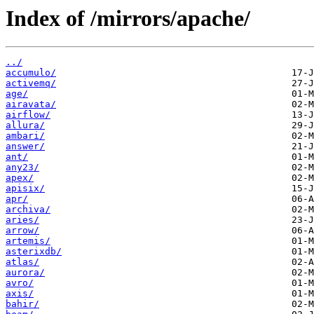
Index of /mirrors/apache/
../
accumulo/
activemq/
age/
airavata/
airflow/
allura/
ambari/
answer/
ant/
any23/
apex/
apisix/
apr/
archiva/
aries/
arrow/
artemis/
asterixdb/
atlas/
aurora/
avro/
axis/
bahir/