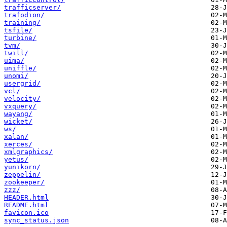
trafficserver/
trafodion/
training/
tsfile/
turbine/
tvm/
twill/
uima/
uniffle/
unomi/
usergrid/
vcl/
velocity/
vxquery/
wayang/
wicket/
ws/
xalan/
xerces/
xmlgraphics/
yetus/
yunikorn/
zeppelin/
zookeeper/
zzz/
HEADER.html
README.html
favicon.ico
sync_status.json