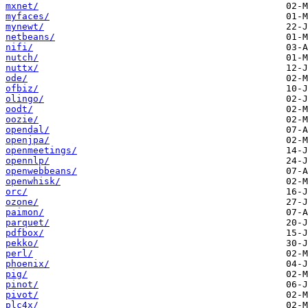
mxnet/
myfaces/
mynewt/
netbeans/
nifi/
nutch/
nuttx/
ode/
ofbiz/
olingo/
oodt/
oozie/
opendal/
openjpa/
openmeetings/
opennlp/
openwebbeans/
openwhisk/
orc/
ozone/
paimon/
parquet/
pdfbox/
pekko/
perl/
phoenix/
pig/
pinot/
pivot/
plc4x/