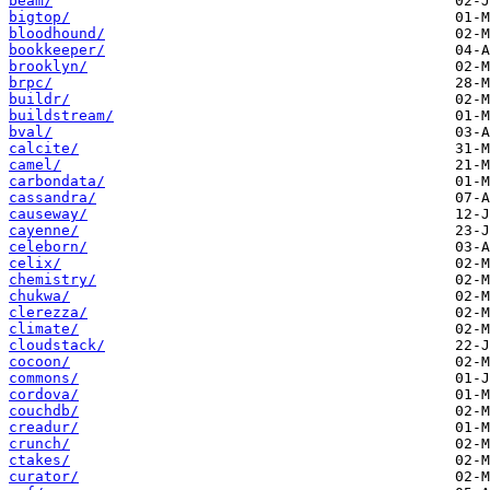
beam/
bigtop/
bloodhound/
bookkeeper/
brooklyn/
brpc/
buildr/
buildstream/
bval/
calcite/
camel/
carbondata/
cassandra/
causeway/
cayenne/
celeborn/
celix/
chemistry/
chukwa/
clerezza/
climate/
cloudstack/
cocoon/
commons/
cordova/
couchdb/
creadur/
crunch/
ctakes/
curator/