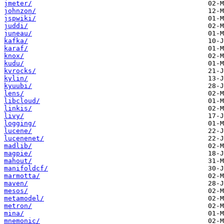
jmeter/
johnzon/
jspwiki/
juddi/
juneau/
kafka/
karaf/
knox/
kudu/
kvrocks/
kylin/
kyuubi/
lens/
libcloud/
linkis/
livy/
logging/
lucene/
lucenenet/
madlib/
magpie/
mahout/
manifoldcf/
marmotta/
maven/
mesos/
metamodel/
metron/
mina/
mnemonic/