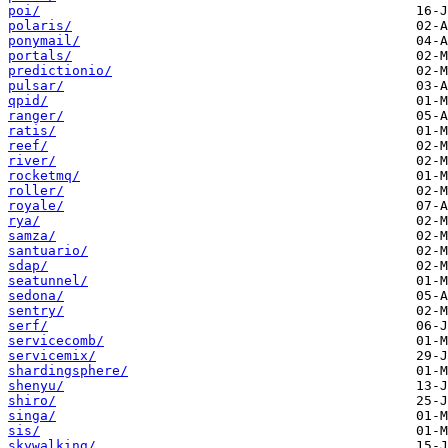
poi/
polaris/
ponymail/
portals/
predictionio/
pulsar/
qpid/
ranger/
ratis/
reef/
river/
rocketmq/
roller/
royale/
rya/
samza/
santuario/
sdap/
seatunnel/
sedona/
sentry/
serf/
servicecomb/
servicemix/
shardingsphere/
shenyu/
shiro/
singa/
sis/
skywalking/