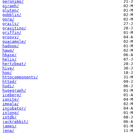
geronimo/
giraph/
gluten/
gobblin/
gora/
grails/
gravitino/
griffin/
groovy/
guacamole/
hadoop/
hawq/
hbase/
helix/
hertzbeat/
hive/
hop/
httpcomponents/
httpd/
hudi/
hugegraph/
iceberg/
ignite/
impala/
incubator/
inlong/
iotdb/
jackrabbit/
james/
jena/