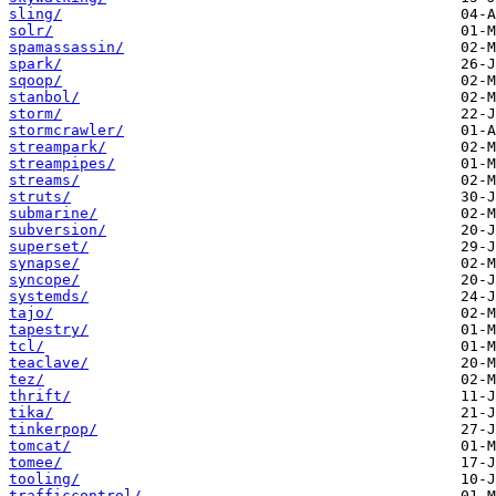
sling/
solr/
spamassassin/
spark/
sqoop/
stanbol/
storm/
stormcrawler/
streampark/
streampipes/
streams/
struts/
submarine/
subversion/
superset/
synapse/
syncope/
systemds/
tajo/
tapestry/
tcl/
teaclave/
tez/
thrift/
tika/
tinkerpop/
tomcat/
tomee/
tooling/
trafficcontrol/