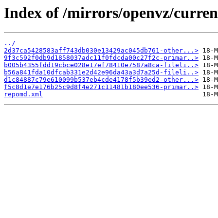
Index of /mirrors/openvz/curren
../
2d37ca5428583aff743db030e13429ac045db761-other...>
9f3c592f0db9d1858037adc11f0fdcda00c27f2c-primar..>
b005b4355fdd19cbce028e17ef78410e7587a8ca-fileli..>
b56a841fda10dfcab331e2d42e96da43a3d7a25d-fileli..>
d1c84887c79e610099b537eb4cde4178f5b39ed2-other...>
f5c8d1e7e176b25c9d8f4e271c11481b180ee536-primar..>
repomd.xml