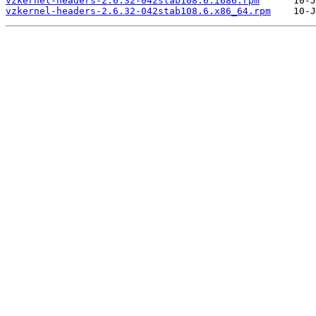
vzkernel-headers-2.6.32-042stab108.6.i686.rpm
vzkernel-headers-2.6.32-042stab108.6.x86_64.rpm