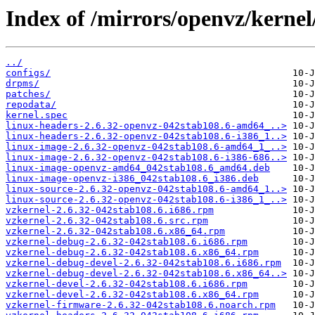
Index of /mirrors/openvz/kernel
../
configs/
drpms/
patches/
repodata/
kernel.spec
linux-headers-2.6.32-openvz-042stab108.6-amd64_..>
linux-headers-2.6.32-openvz-042stab108.6-i386_1..>
linux-image-2.6.32-openvz-042stab108.6-amd64_1_..>
linux-image-2.6.32-openvz-042stab108.6-i386-686..>
linux-image-openvz-amd64_042stab108.6_amd64.deb
linux-image-openvz-i386_042stab108.6_i386.deb
linux-source-2.6.32-openvz-042stab108.6-amd64_1..>
linux-source-2.6.32-openvz-042stab108.6-i386_1_..>
vzkernel-2.6.32-042stab108.6.i686.rpm
vzkernel-2.6.32-042stab108.6.src.rpm
vzkernel-2.6.32-042stab108.6.x86_64.rpm
vzkernel-debug-2.6.32-042stab108.6.i686.rpm
vzkernel-debug-2.6.32-042stab108.6.x86_64.rpm
vzkernel-debug-devel-2.6.32-042stab108.6.i686.rpm
vzkernel-debug-devel-2.6.32-042stab108.6.x86_64..>
vzkernel-devel-2.6.32-042stab108.6.i686.rpm
vzkernel-devel-2.6.32-042stab108.6.x86_64.rpm
vzkernel-firmware-2.6.32-042stab108.6.noarch.rpm