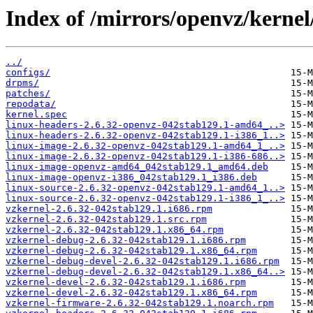
Index of /mirrors/openvz/kernel
../
configs/
drpms/
patches/
repodata/
kernel.spec
linux-headers-2.6.32-openvz-042stab129.1-amd64_..>
linux-headers-2.6.32-openvz-042stab129.1-i386_1..>
linux-image-2.6.32-openvz-042stab129.1-amd64_1_..>
linux-image-2.6.32-openvz-042stab129.1-i386-686..>
linux-image-openvz-amd64_042stab129.1_amd64.deb
linux-image-openvz-i386_042stab129.1_i386.deb
linux-source-2.6.32-openvz-042stab129.1-amd64_1..>
linux-source-2.6.32-openvz-042stab129.1-i386_1_..>
vzkernel-2.6.32-042stab129.1.i686.rpm
vzkernel-2.6.32-042stab129.1.src.rpm
vzkernel-2.6.32-042stab129.1.x86_64.rpm
vzkernel-debug-2.6.32-042stab129.1.i686.rpm
vzkernel-debug-2.6.32-042stab129.1.x86_64.rpm
vzkernel-debug-devel-2.6.32-042stab129.1.i686.rpm
vzkernel-debug-devel-2.6.32-042stab129.1.x86_64..>
vzkernel-devel-2.6.32-042stab129.1.i686.rpm
vzkernel-devel-2.6.32-042stab129.1.x86_64.rpm
vzkernel-firmware-2.6.32-042stab129.1.noarch.rpm