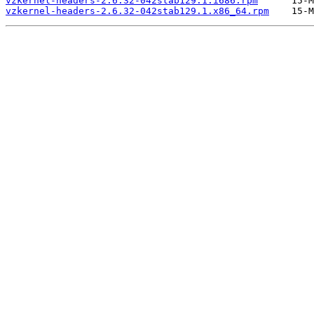
vzkernel-headers-2.6.32-042stab129.1.i686.rpm
vzkernel-headers-2.6.32-042stab129.1.x86_64.rpm