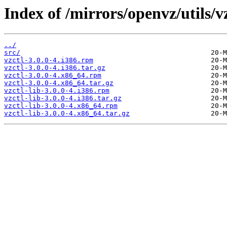
Index of /mirrors/openvz/utils/vz
../
src/
vzctl-3.0.0-4.i386.rpm
vzctl-3.0.0-4.i386.tar.gz
vzctl-3.0.0-4.x86_64.rpm
vzctl-3.0.0-4.x86_64.tar.gz
vzctl-lib-3.0.0-4.i386.rpm
vzctl-lib-3.0.0-4.i386.tar.gz
vzctl-lib-3.0.0-4.x86_64.rpm
vzctl-lib-3.0.0-4.x86_64.tar.gz