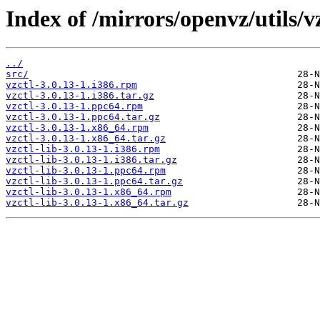
Index of /mirrors/openvz/utils/vz
../
src/
vzctl-3.0.13-1.i386.rpm
vzctl-3.0.13-1.i386.tar.gz
vzctl-3.0.13-1.ppc64.rpm
vzctl-3.0.13-1.ppc64.tar.gz
vzctl-3.0.13-1.x86_64.rpm
vzctl-3.0.13-1.x86_64.tar.gz
vzctl-lib-3.0.13-1.i386.rpm
vzctl-lib-3.0.13-1.i386.tar.gz
vzctl-lib-3.0.13-1.ppc64.rpm
vzctl-lib-3.0.13-1.ppc64.tar.gz
vzctl-lib-3.0.13-1.x86_64.rpm
vzctl-lib-3.0.13-1.x86_64.tar.gz