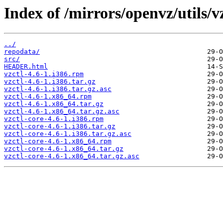
Index of /mirrors/openvz/utils/vz
../
repodata/
src/
HEADER.html
vzctl-4.6-1.i386.rpm
vzctl-4.6-1.i386.tar.gz
vzctl-4.6-1.i386.tar.gz.asc
vzctl-4.6-1.x86_64.rpm
vzctl-4.6-1.x86_64.tar.gz
vzctl-4.6-1.x86_64.tar.gz.asc
vzctl-core-4.6-1.i386.rpm
vzctl-core-4.6-1.i386.tar.gz
vzctl-core-4.6-1.i386.tar.gz.asc
vzctl-core-4.6-1.x86_64.rpm
vzctl-core-4.6-1.x86_64.tar.gz
vzctl-core-4.6-1.x86_64.tar.gz.asc