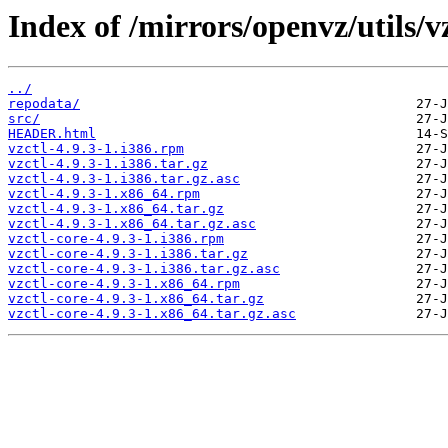
Index of /mirrors/openvz/utils/vz
../
repodata/
src/
HEADER.html
vzctl-4.9.3-1.i386.rpm
vzctl-4.9.3-1.i386.tar.gz
vzctl-4.9.3-1.i386.tar.gz.asc
vzctl-4.9.3-1.x86_64.rpm
vzctl-4.9.3-1.x86_64.tar.gz
vzctl-4.9.3-1.x86_64.tar.gz.asc
vzctl-core-4.9.3-1.i386.rpm
vzctl-core-4.9.3-1.i386.tar.gz
vzctl-core-4.9.3-1.i386.tar.gz.asc
vzctl-core-4.9.3-1.x86_64.rpm
vzctl-core-4.9.3-1.x86_64.tar.gz
vzctl-core-4.9.3-1.x86_64.tar.gz.asc