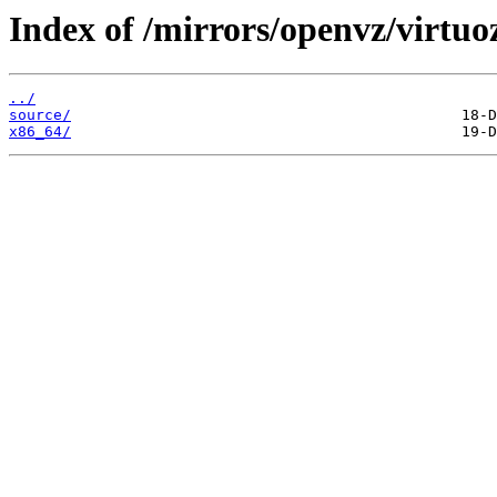
Index of /mirrors/openvz/virtuo
../
source/
x86_64/