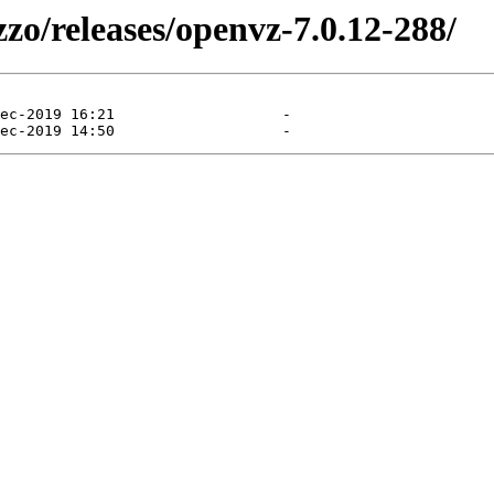
zzo/releases/openvz-7.0.12-288/