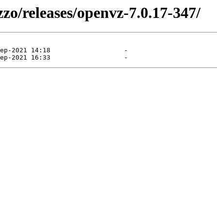
zzo/releases/openvz-7.0.17-347/