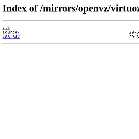
Index of /mirrors/openvz/virtuo
../
source/
x86_64/