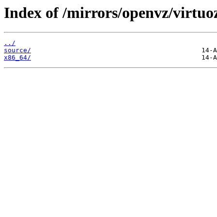
Index of /mirrors/openvz/virtuo
../
source/
x86_64/