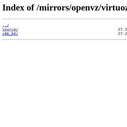
Index of /mirrors/openvz/virtuo
../
source/
x86_64/