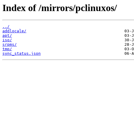
Index of /mirrors/pclinuxos/
../
addlocale/
apt/
iso/
srpms/
tmp/
sync_status.json