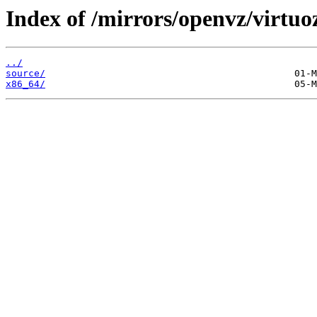
Index of /mirrors/openvz/virtuo
../
source/
x86_64/