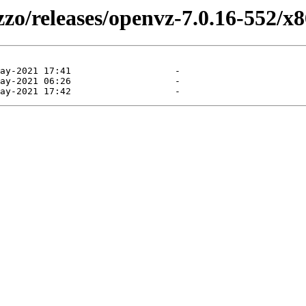
zzo/releases/openvz-7.0.16-552/x