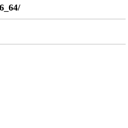
86_64/