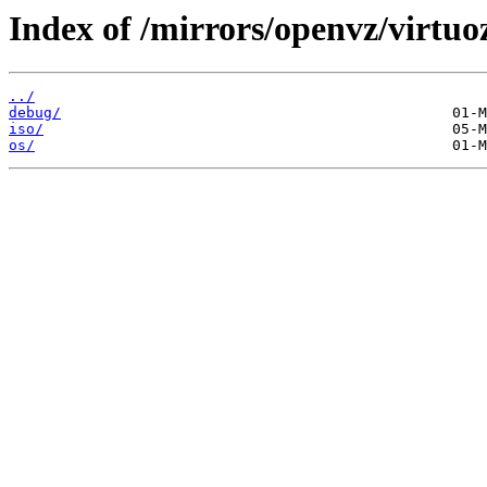
Index of /mirrors/openvz/virtuo
../
debug/
iso/
os/